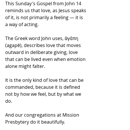
This Sunday's Gospel from John 14 
reminds us that love, as Jesus speaks 
of it, is not primarily a feeling — it is 
a way of acting. 
The Greek word John uses, ἀγάπη 
(agapē), describes love that moves 
outward in deliberate giving, love 
that can be lived even when emotion 
alone might falter. 
It is the only kind of love that can be 
commanded, because it is defined 
not by how we feel, but by what we 
do.
And our congregations at Mission 
Presbytery do it beautifully.