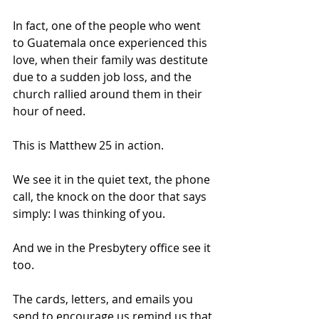
In fact, one of the people who went 
to Guatemala once experienced this 
love, when their family was destitute 
due to a sudden job loss, and the 
church rallied around them in their 
hour of need. 
This is Matthew 25 in action. 
We see it in the quiet text, the phone 
call, the knock on the door that says 
simply: I was thinking of you.
And we in the Presbytery office see it 
too. 
The cards, letters, and emails you 
send to encourage us remind us that 