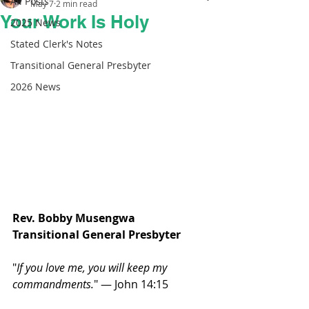
All Posts
May 7
2 min read
Your Work Is Holy
2025 News
Stated Clerk's Notes
Transitional General Presbyter
2026 News
Rev. Bobby Musengwa 
Transitional General Presbyter 
"
If you love me, you will keep my 
commandments.
" — John 14:15