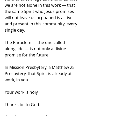
we are not alone in this work — that 
the same Spirit who Jesus promises 
will not leave us orphaned is active 
and present in this community, every 
single day.
The Paraclete — the one called 
alongside — is not only a divine 
promise for the future. 
In Mission Presbytery, a Matthew 25 
Presbytery, that Spirit is already at 
work, in you.
Your work is holy.
Thanks be to God.