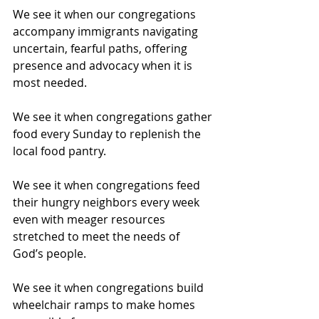
We see it when our congregations 
accompany immigrants navigating 
uncertain, fearful paths, offering 
presence and advocacy when it is 
most needed. 
We see it when congregations gather 
food every Sunday to replenish the 
local food pantry.
We see it when congregations feed 
their hungry neighbors every week 
even with meager resources 
stretched to meet the needs of 
God’s people.
We see it when congregations build 
wheelchair ramps to make homes 