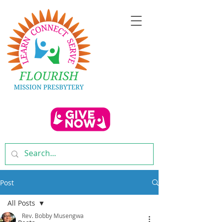
Post
All Posts
Rev. Bobby Musengwa