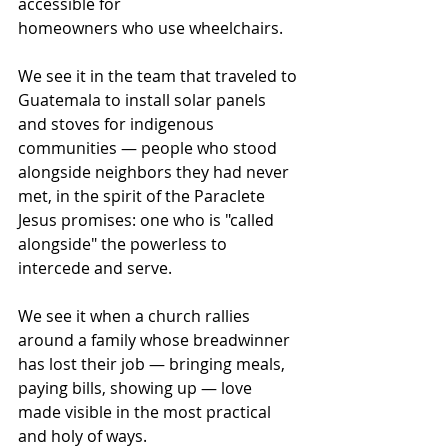
accessible for 
homeowners who use wheelchairs.
We see it in the team that traveled to 
Guatemala to install solar panels 
and stoves for indigenous 
communities — people who stood 
alongside neighbors they had never 
met, in the spirit of the Paraclete 
Jesus promises: one who is "called 
alongside" the powerless to 
intercede and serve. 
We see it when a church rallies 
around a family whose breadwinner 
has lost their job — bringing meals, 
paying bills, showing up — love 
made visible in the most practical 
and holy of ways. 