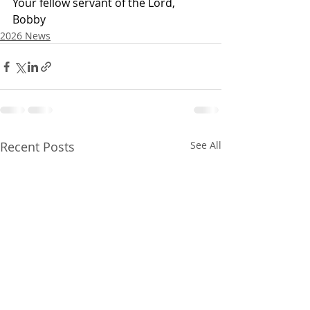
Your fellow servant of the Lord,
Bobby
2026 News
Recent Posts
See All