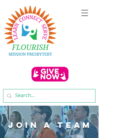
Join a Team