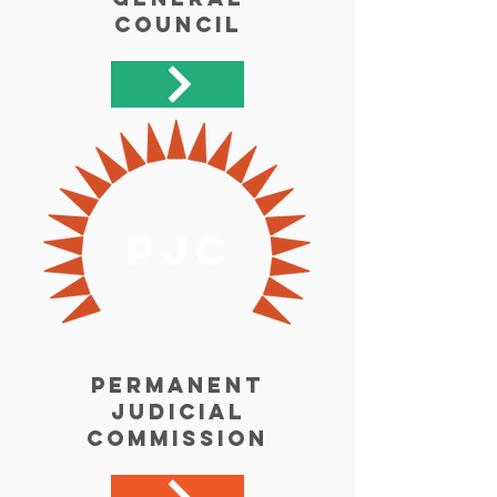
Council
pjc
Permanent
Judicial
Commission