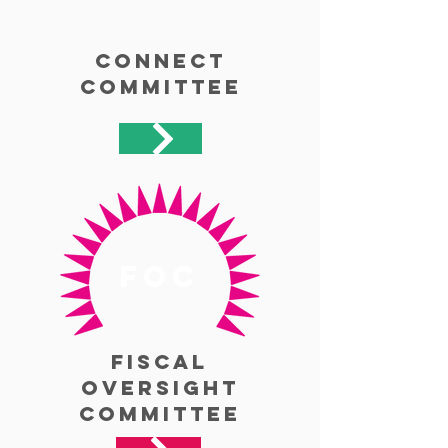
Connect
Committee
foc
Fiscal
Oversight
Committee