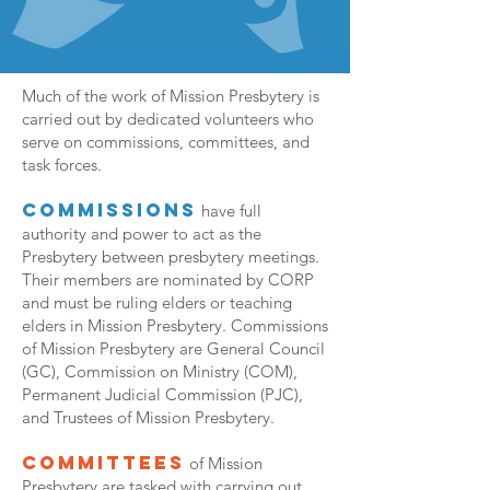
Much of the work of Mission Presbytery is
carried out by dedicated volunteers who
serve on commissions, committees, and
task forces.
Commissions
have full
authority and power to act as the
Presbytery between presbytery meetings.
Their members are nominated by CORP
and must be ruling elders or teaching
elders in Mission Presbytery. Commissions
of Mission Presbytery are General Council
(GC), Commission on Ministry (COM),
Permanent Judicial Commission (PJC),
and Trustees of Mission Presbytery.
Committees
of Mission
Presbytery are tasked with carrying out