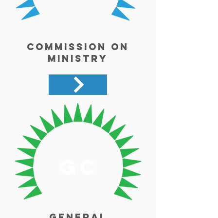
Commission on
Ministry
gc
General