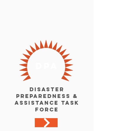
dpa
Disaster
Preparedness &
Assistance Task
Force