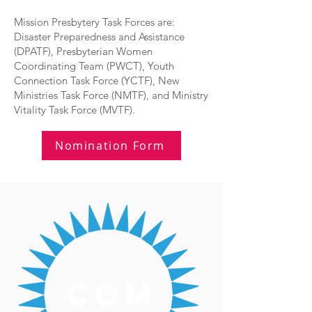
Mission Presbytery Task Forces are:
Disaster Preparedness and Assistance
(DPATF), Presbyterian Women
Coordinating Team (PWCT), Youth
Connection Task Force (YCTF), New
Ministries Task Force (NMTF), and Ministry
Vitality Task Force (MVTF).
Nomination Form
com