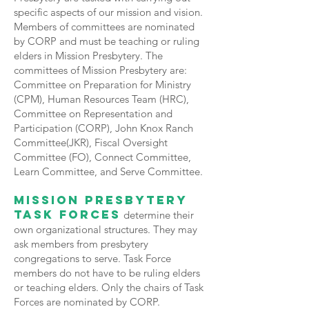
specific aspects of our mission and vision.
Members of committees are nominated
by CORP and must be teaching or ruling
elders in Mission Presbytery. The
committees of Mission Presbytery are:
Committee on Preparation for Ministry
(CPM), Human Resources Team (HRC),
Committee on Representation and
Participation (CORP), John Knox Ranch
Committee(JKR), Fiscal Oversight
Committee (FO), Connect Committee,
Learn Committee, and Serve Committee.
Mission Presbytery
Task Forces
determine their
own organizational structures. They may
ask members from presbytery
congregations to serve. Task Force
members do not have to be ruling elders
or teaching elders. Only the chairs of Task
Forces are nominated by CORP.