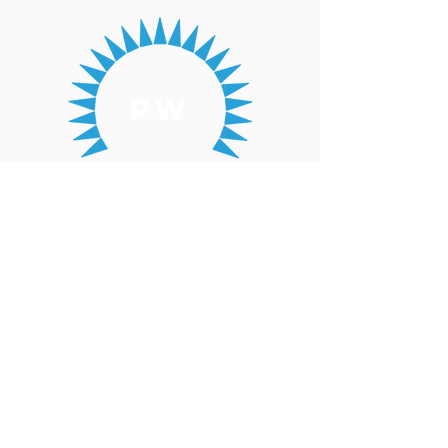
pw
Presbyterian
Women
Coordinating
Team
yct