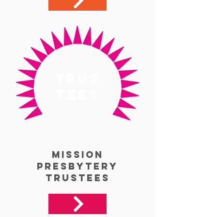
trus
tees
Mission
Presbytery
Trustees