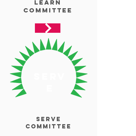
Learn
Committee
serv
e
Serve
Committee