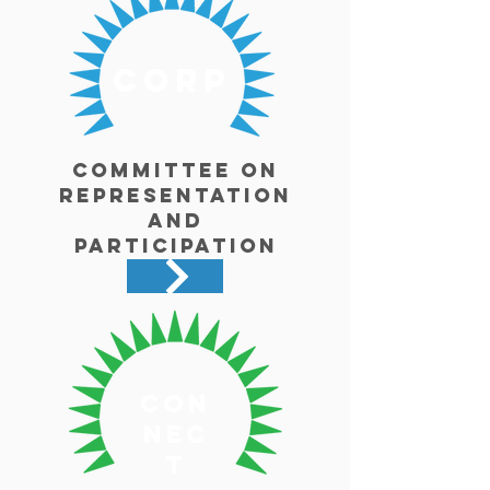
corp
Committee on
Representation
and
Participation
con
nec
t