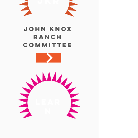
jkr
John Knox
Ranch
Committee
lear
n