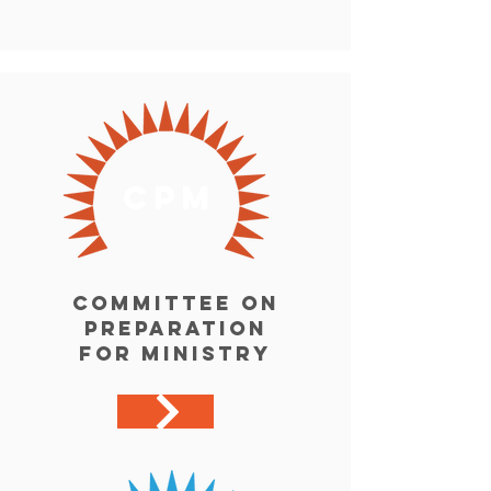
cpm
Committee on
preparation
for ministry