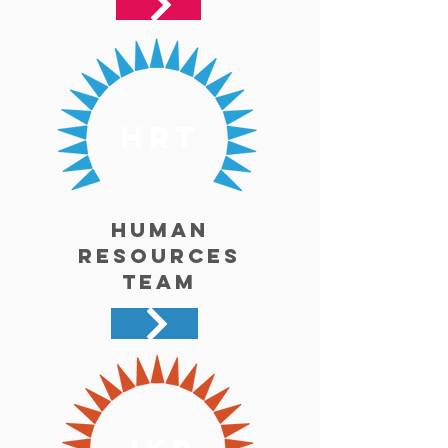
hrt
Human
Resources
Team