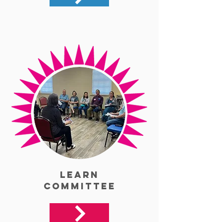
Learn
Committee