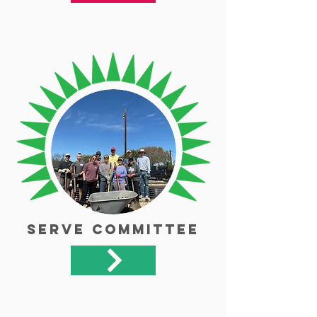
Serve Committee