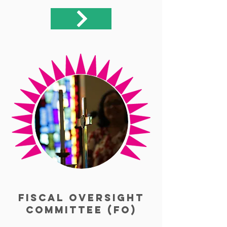
Fiscal Oversight
Committee (FO)