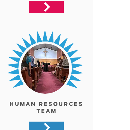
Human Resources
Team