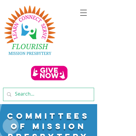
COMMITTEES
OF MISSION