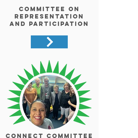
Committee on
Representation
and Participation
Connect Committee