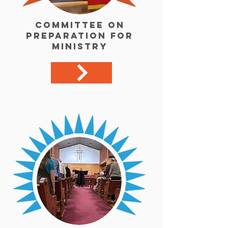
Committee on
preparation for
ministry