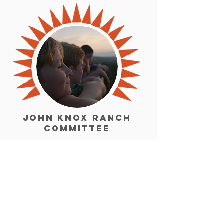
John Knox Ranch
Committee