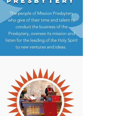
PRESBYTERY
The people of Mission Presbytery
who give of their time and talent to
conduct the business of the
Presbytery, oversee its mission and
listen for the leading of the Holy Spirit
to new ventures and ideas.