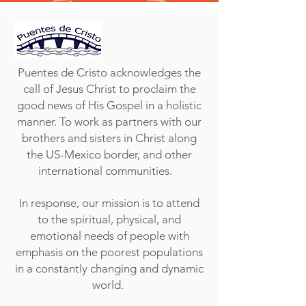
Puentes de Cristo acknowledges the
call of Jesus Christ to proclaim the
good news of His Gospel in a holistic
manner. To work as partners with our
brothers and sisters in Christ along
the US-Mexico border, and other
international communities.
In response, our mission is to attend
to the spiritual, physical, and
emotional needs of people with
emphasis on the poorest populations
in a constantly changing and dynamic
world.