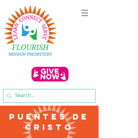
Puentes De
Cristo