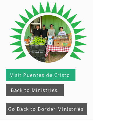
Visit Puentes de Cristo
Back to Ministries
Go Back to Border Ministries